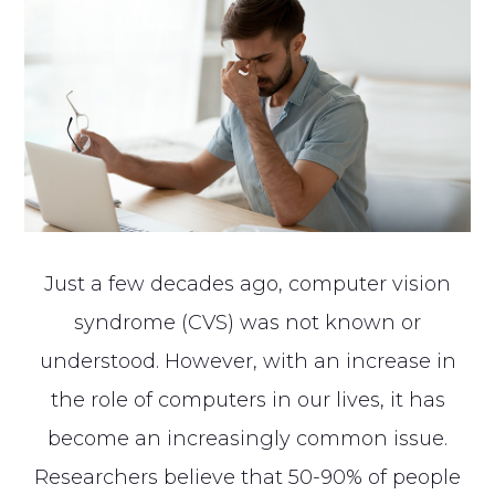
Just a few decades ago, computer vision
syndrome (CVS) was not known or
understood. However, with an increase in
the role of computers in our lives, it has
become an increasingly common issue.
Researchers believe that 50-90% of people