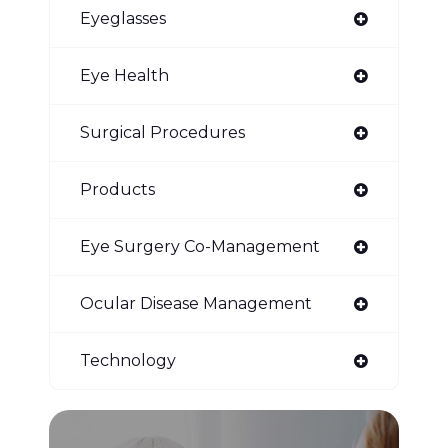
Eyeglasses
Eye Health
Surgical Procedures
Products
Eye Surgery Co-Management
Ocular Disease Management
Technology