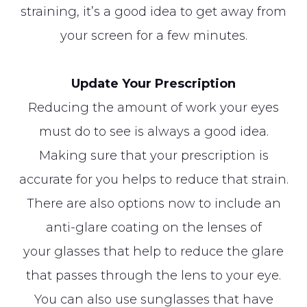
straining, it’s a good idea to get away from
your screen for a few minutes.
Update Your Prescription
Reducing the amount of work your eyes
must do to see is always a good idea.
Making sure that your prescription is
accurate for you helps to reduce that strain.
There are also options now to include an
anti-glare coating on the lenses of
your glasses that help to reduce the glare
that passes through the lens to your eye.
You can also use sunglasses that have