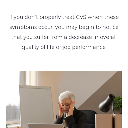
If you don’t properly treat CVS when these
symptoms occur, you may begin to notice
that you suffer from a decrease in overall
quality of life or job performance.