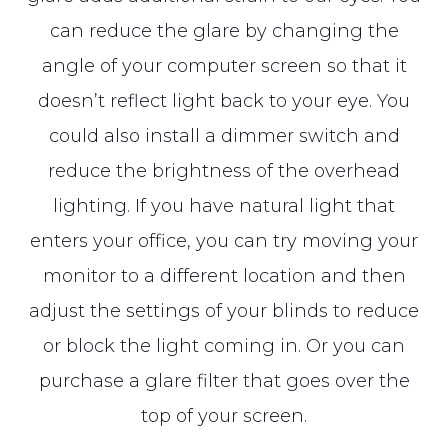
can reduce the glare by changing the
angle of your computer screen so that it
doesn’t reflect light back to your eye. You
could also install a dimmer switch and
reduce the brightness of the overhead
lighting. If you have natural light that
enters your office, you can try moving your
monitor to a different location and then
adjust the settings of your blinds to reduce
or block the light coming in. Or you can
purchase a glare filter that goes over the
top of your screen.