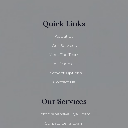
Quick Links
About Us
Our Services
Meet The Team
Testimonials
Payment Options
Contact Us
Our Services
Comprehensive Eye Exam
Contact Lens Exam