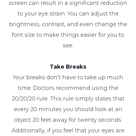
screen can result in a significant reduction
to your eye strain. You can adjust the
brightness, contrast, and even change the
font size to make things easier for you to
see.
Take Breaks
Your breaks don’t have to take up much
time. Doctors recommend using the
20/20/20 rule. This rule simply states that
every 20 minutes you should look at an
object 20 feet away for twenty seconds.
Additionally, if you feel that your eyes are