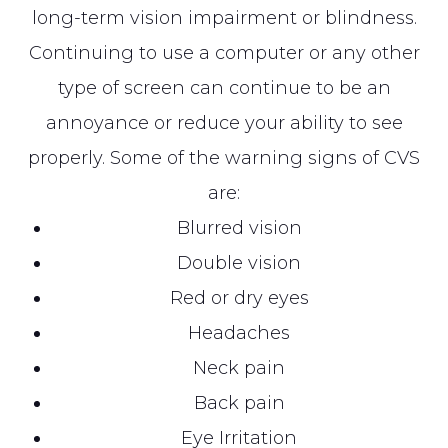
long-term vision impairment or blindness.
Continuing to use a computer or any other
type of screen can continue to be an
annoyance or reduce your ability to see
properly. Some of the warning signs of CVS
are:
Blurred vision
Double vision
Red or dry eyes
Headaches
Neck pain
Back pain
Eye Irritation