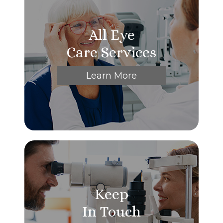
All Eye
Care Services
Learn More
Keep
In Touch