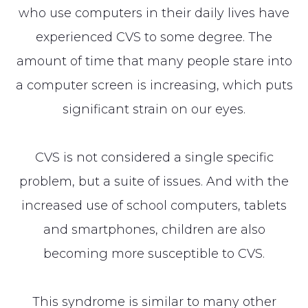
who use computers in their daily lives have
experienced CVS to some degree. The
amount of time that many people stare into
a computer screen is increasing, which puts
significant strain on our eyes.
CVS is not considered a single specific
problem, but a suite of issues. And with the
increased use of school computers, tablets
and smartphones, children are also
becoming more susceptible to CVS.
This syndrome is similar to many other