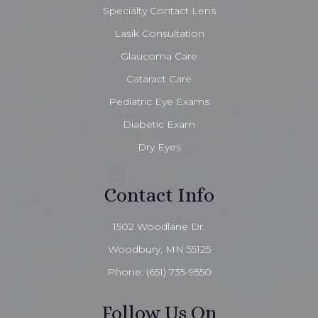
Specialty Contact Lens
Lasik Consultation
Glaucoma Care
Cataract Care
Pediatric Eye Exams
Diabetic Exam
Dry Eyes
Contact Info
1502 Woodlane Dr.
Woodbury, MN 55125
Phone:
(651) 735-9550
Follow Us On