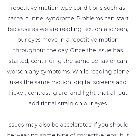
repetitive motion type conditions such as
carpal tunnel syndrome. Problems can start
because as we are reading text on a screen,
our eyes move in a repetitive motion
throughout the day. Once the issue has
started, continuing the same behavior can
worsen any symptoms. While reading alone
uses the same motion, digital screens add
flicker, contrast, glare, and light that all put
additional strain on our eyes.
Issues may also be accelerated if you should
be wearing some type of corrective lens, but