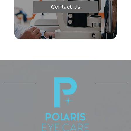
Contact Us