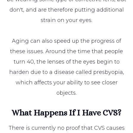
don't, and are therefore putting additional
strain on your eyes.
Aging can also speed up the progress of
these issues. Around the time that people
turn 40, the lenses of the eyes begin to
harden due to a disease called presbyopia,
which affects your ability to see closer
objects.
What Happens If I Have CVS?
There is currently no proof that CVS causes