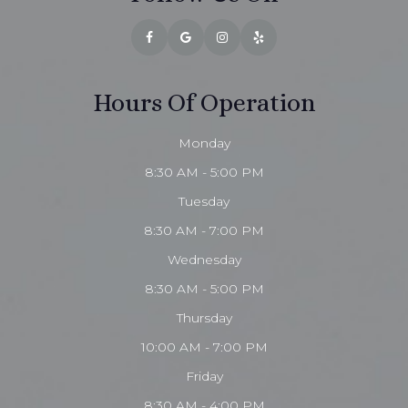
Hours Of Operation
Monday
8:30 AM - 5:00 PM
Tuesday
8:30 AM - 7:00 PM
Wednesday
8:30 AM - 5:00 PM
Thursday
10:00 AM - 7:00 PM
Friday
8:30 AM - 4:00 PM