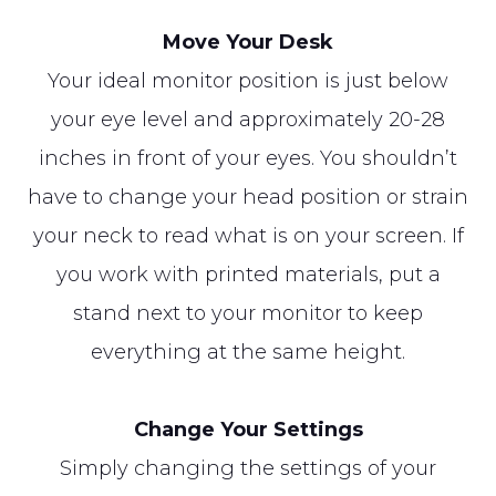
Move Your Desk
Your ideal monitor position is just below
your eye level and approximately 20-28
inches in front of your eyes. You shouldn’t
have to change your head position or strain
your neck to read what is on your screen. If
you work with printed materials, put a
stand next to your monitor to keep
everything at the same height.
Change Your Settings
Simply changing the settings of your