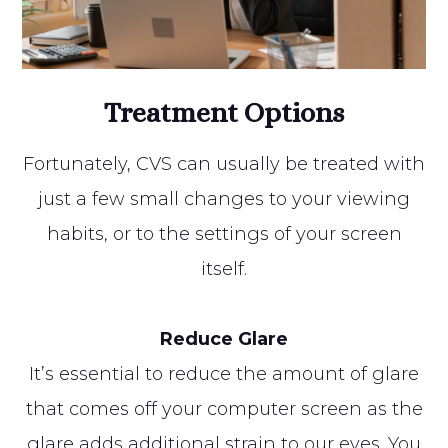
Treatment Options
Fortunately, CVS can usually be treated with
just a few small changes to your viewing
habits, or to the settings of your screen
itself.
Reduce Glare
It’s essential to reduce the amount of glare
that comes off your computer screen as the
glare adds additional strain to our eyes. You