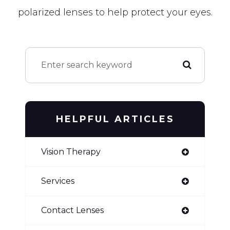
polarized lenses to help protect your eyes.
HELPFUL ARTICLES
Vision Therapy
Services
Contact Lenses