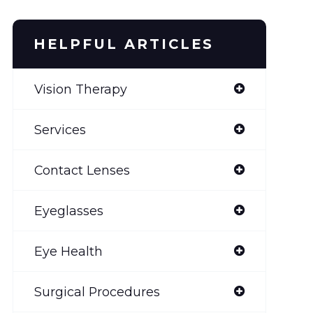
HELPFUL ARTICLES
Vision Therapy
Services
Contact Lenses
Eyeglasses
Eye Health
Surgical Procedures