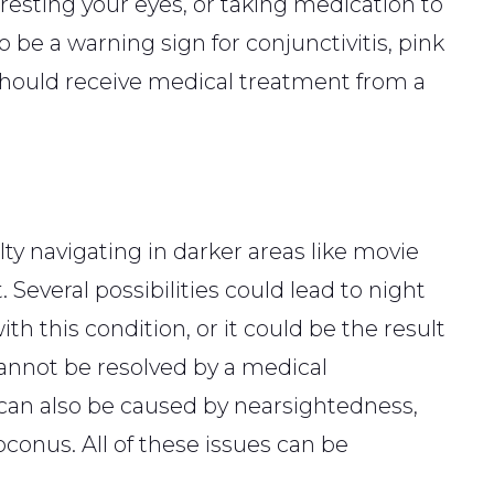
 resting your eyes, or taking medication to
o be a warning sign for conjunctivitis, pink
should receive medical treatment from a
ty navigating in darker areas like movie
. Several possibilities could lead to night
 this condition, or it could be the result
cannot be resolved by a medical
 can also be caused by nearsightedness,
toconus. All of these issues can be