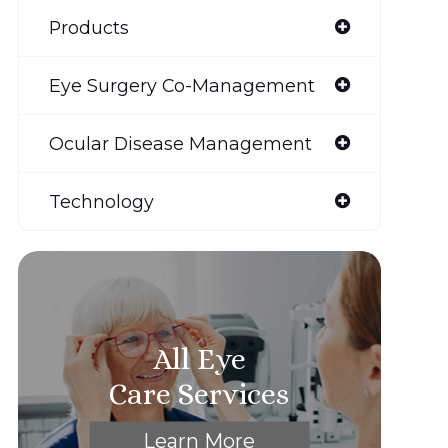
Products
Eye Surgery Co-Management
Ocular Disease Management
Technology
All Eye
Care Services
Learn More