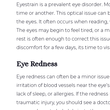
Eyestrain is a prevalent eye disorder. 
time or another. This optical issue can 
the eyes. It often occurs when reading, 
The eyes may begin to feel tired, or a 
rest is often enough to correct this issu
discomfort for a few days, its time to vis
Eye Redness
Eye redness can often be a minor issue
irritation of blood vessels near the eye’
lack of sleep, or allergies. If the rednes
traumatic injury, you should see a docto