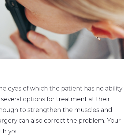
e eyes of which the patient has no ability
 several options for treatment at their
 enough to strengthen the muscles and
 surgery can also correct the problem. Your
th you.