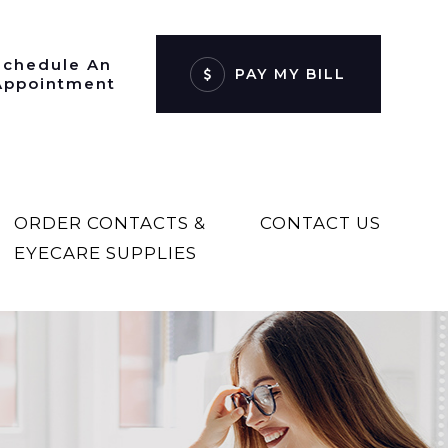
Schedule An
PAY MY BILL
Appointment
ORDER CONTACTS &
CONTACT US
EYECARE SUPPLIES