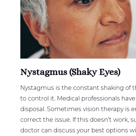
Nystagmus (Shaky Eyes)
Nystagmus is the constant shaking of th
to control it. Medical professionals have
disposal. Sometimes vision therapy is
correct the issue. If this doesn’t work,
doctor can discuss your best options wi