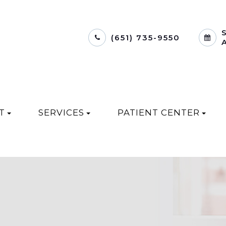
(651) 735-9550
T
SERVICES
PATIENT CENTER