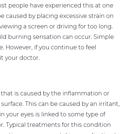
Most people have experienced this at one
be caused by placing excessive strain on
viewing a screen or driving for too long.
mild burning sensation can occur. Simple
e. However, if you continue to feel
it your doctor.
 that is caused by the inflammation or
s surface. This can be caused by an irritant,
s in your eyes is linked to some type of
r. Typical treatments for this condition