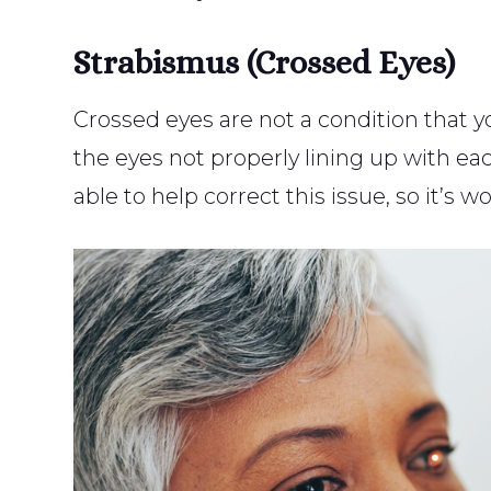
Strabismus (Crossed Eyes)
Crossed eyes are not a condition that you
the eyes not properly lining up with e
able to help correct this issue, so it’s