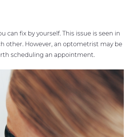
 can fix by yourself. This issue is seen in
ach other. However, an optometrist may be
 worth scheduling an appointment.