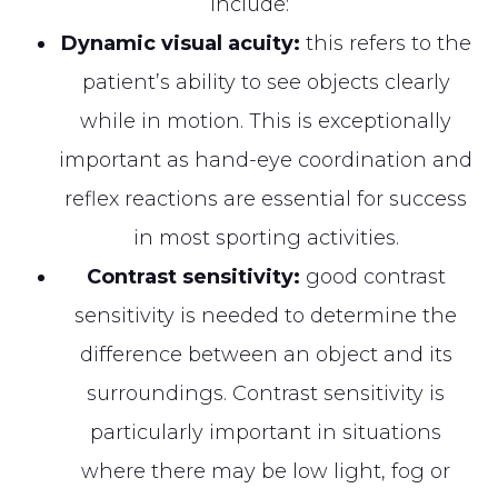
include:
Dynamic visual acuity:
this refers to the
patient’s ability to see objects clearly
while in motion. This is exceptionally
important as hand-eye coordination and
reflex reactions are essential for success
in most sporting activities.
Contrast sensitivity:
good contrast
sensitivity is needed to determine the
difference between an object and its
surroundings. Contrast sensitivity is
particularly important in situations
where there may be low light, fog or