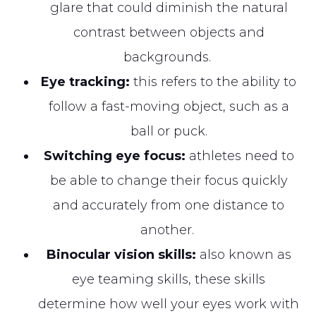
glare that could diminish the natural
contrast between objects and
backgrounds.
Eye tracking:
this refers to the ability to
follow a fast-moving object, such as a
ball or puck.
Switching eye focus:
athletes need to
be able to change their focus quickly
and accurately from one distance to
another.
Binocular vision skills:
also known as
eye teaming skills, these skills
determine how well your eyes work with