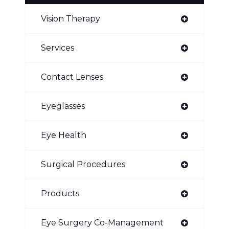
Vision Therapy
Services
Contact Lenses
Eyeglasses
Eye Health
Surgical Procedures
Products
Eye Surgery Co-Management