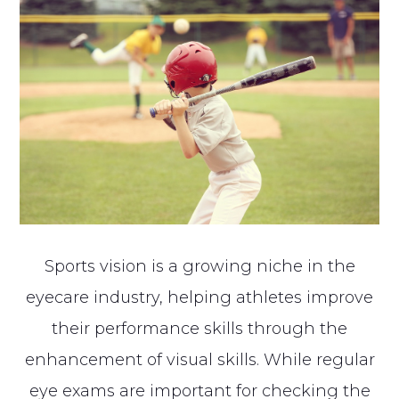
Sports vision is a growing niche in the
eyecare industry, helping athletes improve
their performance skills through the
enhancement of visual skills. While regular
eye exams are important for checking the