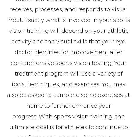
receives, processes, and responds to visual
input. Exactly what is involved in your sports
vision training will depend on your athletic
activity and the visual skills that your eye
doctor identifies for improvement after
comprehensive sports vision testing. Your
treatment program will use a variety of
tools, techniques, and exercises. You may
also be asked to complete some exercises at
home to further enhance your
progress. With sports vision training, the
ultimiate goal is for athletes to continue to