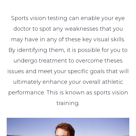
Sports vision testing can enable your eye
doctor to spot any weaknesses that you
may have in any of these key visual skills.
By identifying them, it is possible for you to
undergo treatment to overcome theses
issues and meet your specific goals that will
ultimately enhance your overall athletic
performance. This is known as sports vision
training.