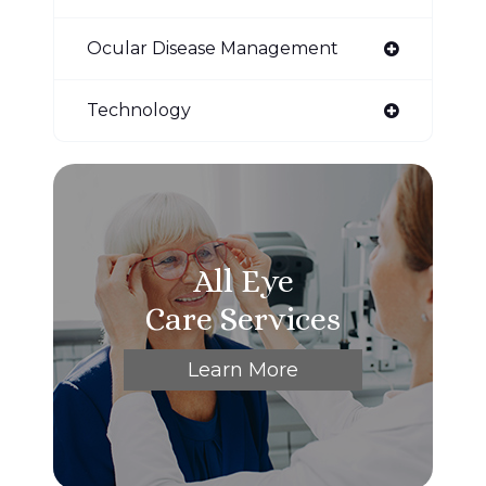
Ocular Disease Management
Technology
All Eye
Care Services
Learn More