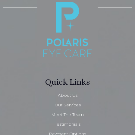
Quick Links
About Us
Our Services
Meet The Team
Testimonials
Payment Options