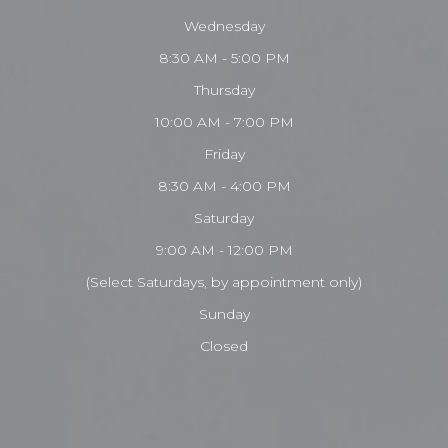
Wednesday
8:30 AM - 5:00 PM
Thursday
10:00 AM - 7:00 PM
Friday
8:30 AM - 4:00 PM
Saturday
9:00 AM - 12:00 PM
(Select Saturdays, by appointment only)
Sunday
Closed