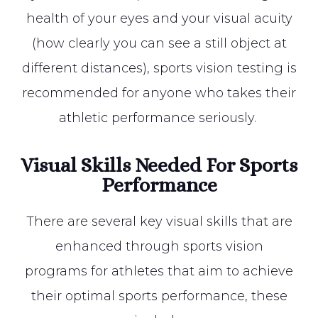
health of your eyes and your visual acuity
(how clearly you can see a still object at
different distances), sports vision testing is
recommended for anyone who takes their
athletic performance seriously.
Visual Skills Needed For Sports
Performance
There are several key visual skills that are
enhanced through sports vision
programs for athletes that aim to achieve
their optimal sports performance, these