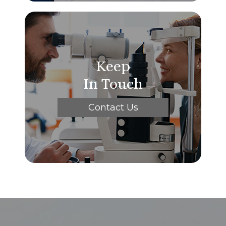
Keep
In Touch
Contact Us