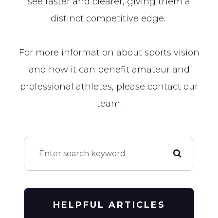
see faster and clearer, giving them a
distinct competitive edge.
For more information about sports vision
and how it can benefit amateur and
professional athletes, please contact our
team.
HELPFUL ARTICLES