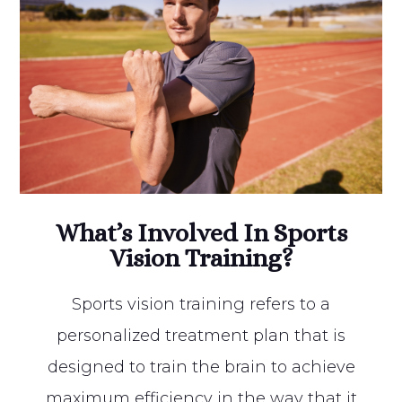
What’s Involved In Sports
Vision Training?
Sports vision training refers to a
personalized treatment plan that is
designed to train the brain to achieve
maximum efficiency in the way that it