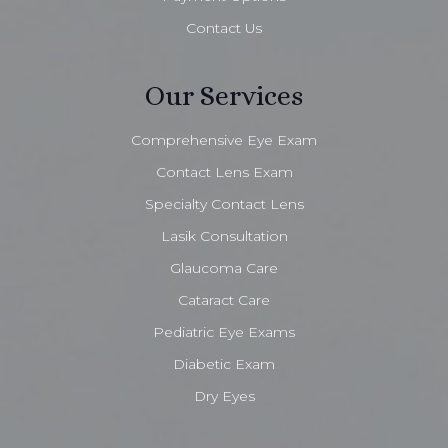
Contact Us
Our Services
Comprehensive Eye Exam
Contact Lens Exam
Specialty Contact Lens
Lasik Consultation
Glaucoma Care
Cataract Care
Pediatric Eye Exams
Diabetic Exam
Dry Eyes