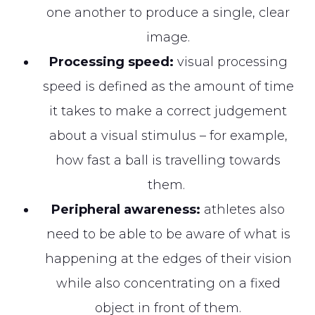
one another to produce a single, clear
image.
Processing speed:
visual processing
speed is defined as the amount of time
it takes to make a correct judgement
about a visual stimulus – for example,
how fast a ball is travelling towards
them.
Peripheral awareness:
athletes also
need to be able to be aware of what is
happening at the edges of their vision
while also concentrating on a fixed
object in front of them.