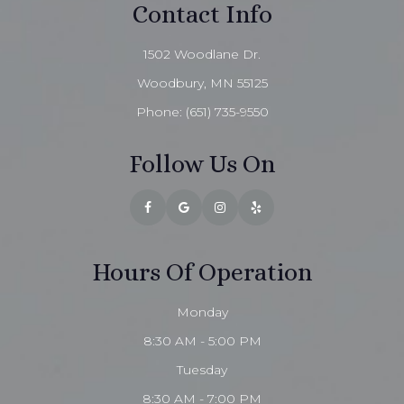
Contact Info
1502 Woodlane Dr.
Woodbury, MN 55125
Phone:
(651) 735-9550
Follow Us On
Hours Of Operation
Monday
8:30 AM - 5:00 PM
Tuesday
8:30 AM - 7:00 PM