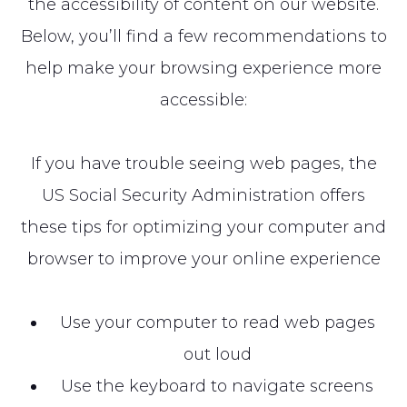
the accessibility of content on our website.
Below, you’ll find a few recommendations to
help make your browsing experience more
accessible:
If you have trouble seeing web pages, the
US Social Security Administration offers
these tips for optimizing your computer and
browser to improve your online experience
Use your computer to read web pages
out loud
Use the keyboard to navigate screens