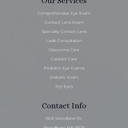
Our Services
Comprehensive Eye Exam
Contact Lens Exam
Specialty Contact Lens
Lasik Consultation
Glaucoma Care
Cataract Care
Pediatric Eye Exams
Diabetic Exam
Dry Eyes
Contact Info
1502 Woodlane Dr.
Woodbury, MN 55125