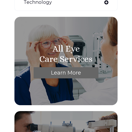
Technology
All Eye
Care Services
Learn More