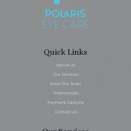
Quick Links
About Us
Our Services
Meet The Team
Testimonials
Payment Options
Contact Us