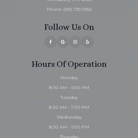
Phone:
(651) 735-9550
Follow Us On
Hours Of Operation
Monday
8:30 AM - 5:00 PM
Tuesday
8:30 AM - 7:00 PM
Wednesday
8:30 AM - 5:00 PM
Thursday