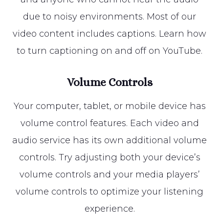
due to noisy environments. Most of our
video content includes captions. Learn how
to turn captioning on and off on YouTube.
Volume Controls
Your computer, tablet, or mobile device has
volume control features. Each video and
audio service has its own additional volume
controls. Try adjusting both your device’s
volume controls and your media players’
volume controls to optimize your listening
experience.