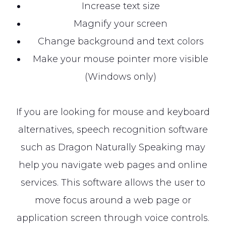
Increase text size
Magnify your screen
Change background and text colors
Make your mouse pointer more visible
(Windows only)
If you are looking for mouse and keyboard
alternatives, speech recognition software
such as Dragon Naturally Speaking may
help you navigate web pages and online
services. This software allows the user to
move focus around a web page or
application screen through voice controls.