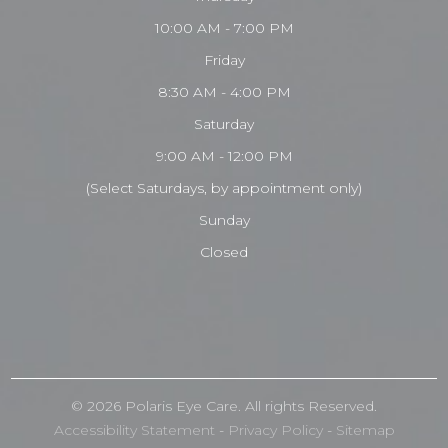
10:00 AM - 7:00 PM
Friday
8:30 AM - 4:00 PM
Saturday
9:00 AM - 12:00 PM
(Select Saturdays, by appointment only)
Sunday
Closed
© 2026 Polaris
Eye Care
. All rights Reserved.
Accessibility Statement
-
Privacy Policy
-
Sitemap