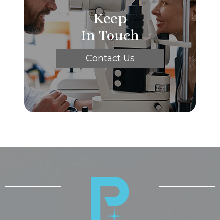
Keep
In Touch
Contact Us