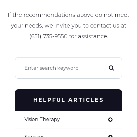
​​​​​​​If the recommendations above do not meet
your needs, we invite you to contact us at
(651) 735-9550
for assistance.
HELPFUL ARTICLES
Vision Therapy
Services