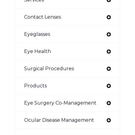
Contact Lenses
Eyeglasses
Eye Health
Surgical Procedures
Products
Eye Surgery Co-Management
Ocular Disease Management