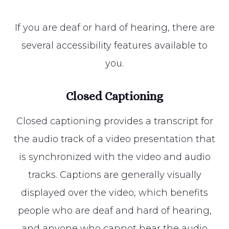
If you are deaf or hard of hearing, there are
several accessibility features available to
you.
Closed Captioning
Closed captioning provides a transcript for
the audio track of a video presentation that
is synchronized with the video and audio
tracks. Captions are generally visually
displayed over the video, which benefits
people who are deaf and hard of hearing,
and anyone who cannot hear the audio