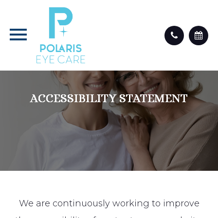
ACCESSIBILITY STATEMENT
ACCESSIBILITY STATEMENT
ACCESSIBILITY STATEMENT
ACCESSIBILITY STATEMENT
We are continuously working to improve