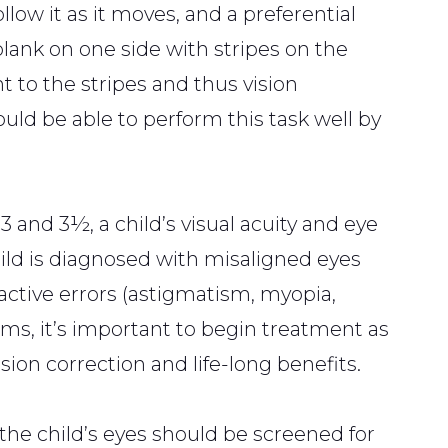
ollow it as it moves, and a preferential
blank on one side with stripes on the
nt to the stripes and thus vision
ould be able to perform this task well by
 and 3½, a child’s visual acuity and eye
ild is diagnosed with misaligned eyes
fractive errors (astigmatism, myopia,
ms, it’s important to begin treatment as
sion correction and life-long benefits.
the child’s eyes should be screened for