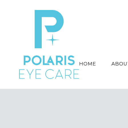
HOME
ABOU