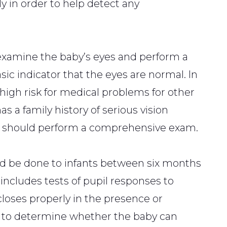
 in order to help detect any
examine the baby’s eyes and perform a
basic indicator that the eyes are normal. In
 high risk for medical problems for other
as a family history of serious vision
st should perform a comprehensive exam.
d be done to infants between six months
 includes tests of pupil responses to
loses properly in the presence or
est to determine whether the baby can