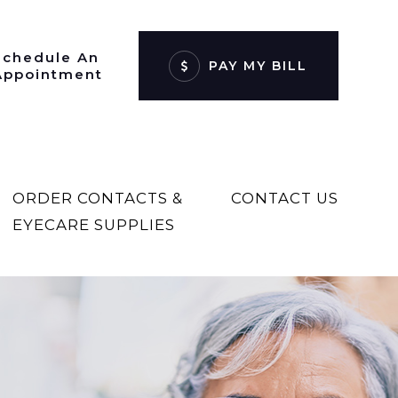
Schedule An
PAY MY BILL
Appointment
ORDER CONTACTS &
CONTACT US
EYECARE SUPPLIES