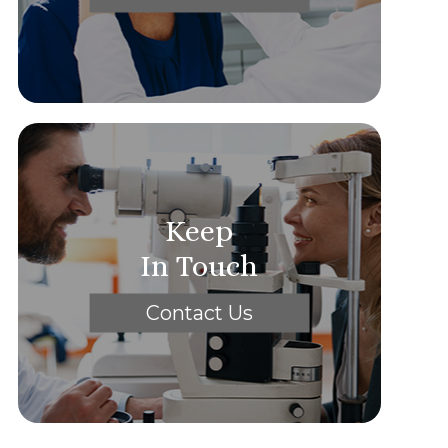
Keep
In Touch
Contact Us