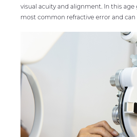
visual acuity and alignment. In this ag
most common refractive error and can 