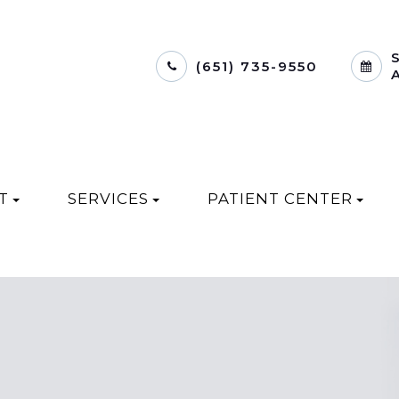
(651) 735-9550
T
SERVICES
PATIENT CENTER