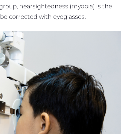
e group, nearsightedness (myopia) is the
be corrected with eyeglasses.