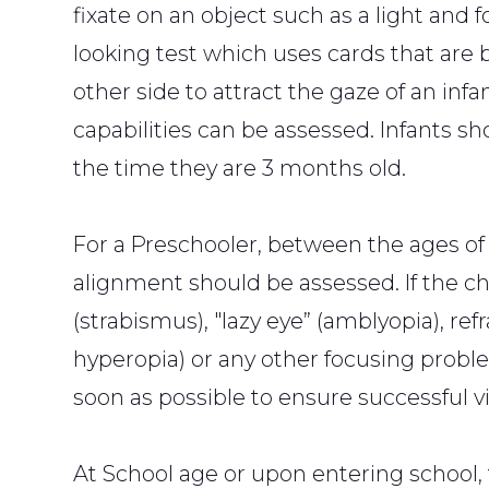
fixate on an object such as a light and f
looking test which uses cards that are 
other side to attract the gaze of an infa
capabilities can be assessed. Infants sh
the time they are 3 months old.
For a Preschooler, between the ages of 3
alignment should be assessed. If the ch
(strabismus), "lazy eye” (amblyopia), re
hyperopia) or any other focusing proble
soon as possible to ensure successful vi
At School age or upon entering school, 