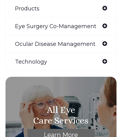
Products
Eye Surgery Co-Management
Ocular Disease Management
Technology
All Eye
Care Services
Learn More