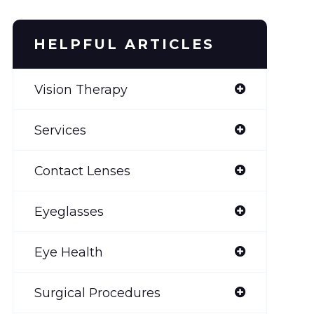
HELPFUL ARTICLES
Vision Therapy
Services
Contact Lenses
Eyeglasses
Eye Health
Surgical Procedures