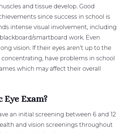
he muscles and tissue develop. Good
d achievements since success in school is
nds intense visual involvement, including
d blackboard/smartboard work. Even
ong vision. If their eyes aren’t up to the
le concentrating, have problems in school
 games which may affect their overall
c Eye Exam?
ave an initial screening between 6 and 12
health and vision screenings throughout