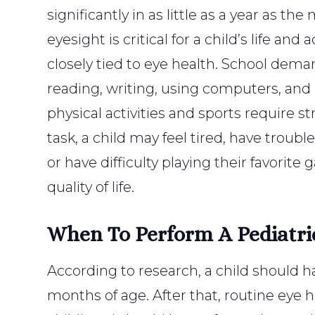
significantly in as little as a year as t
eyesight is critical for a child’s life an
closely tied to eye health. School dema
reading, writing, using computers, an
physical activities and sports require str
task, a child may feel tired, have troub
or have difficulty playing their favorite
quality of life.
When To Perform A Pediatri
According to research, a child should h
months of age. After that, routine eye 