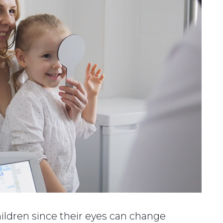
ildren since their eyes can change