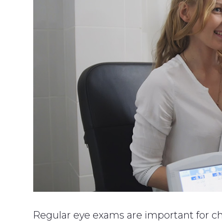
Regular eye exams are important for ch