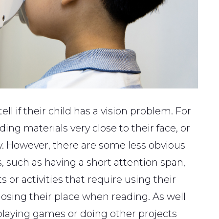
ll if their child has a vision problem. For
ing materials very close to their face, or
. However, there are some less obvious
, such as having a short attention span,
s or activities that require using their
losing their place when reading. As well
 playing games or doing other projects