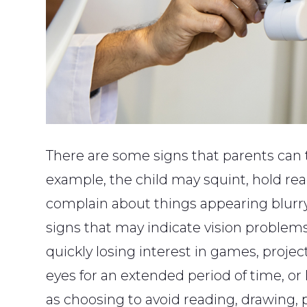
There are some signs that parents can te
example, the child may squint, hold read
complain about things appearing blurry
signs that may indicate vision problems
quickly losing interest in games, project
eyes for an extended period of time, or 
as choosing to avoid reading, drawing,