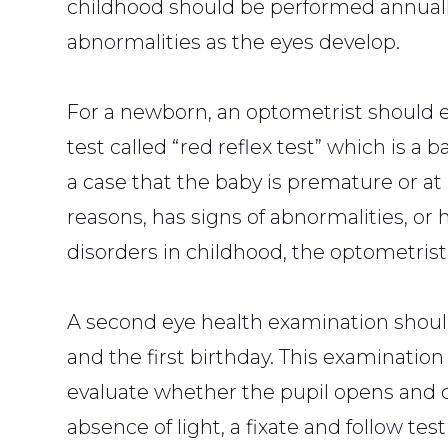
childhood should be performed annually
abnormalities as the eyes develop.
For a newborn, an optometrist should 
test called “red reflex test” which is a 
a case that the baby is premature or at
reasons, has signs of abnormalities, or h
disorders in childhood, the optometri
A second eye health examination shoul
and the first birthday. This examination
evaluate whether the pupil opens and c
absence of light, a fixate and follow t