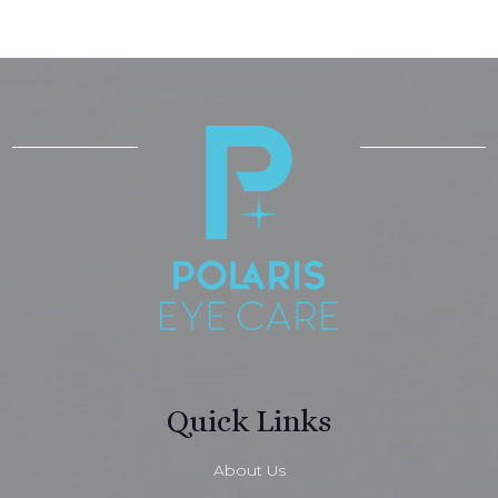
Quick Links
About Us