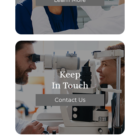
Keep
In Touch
Contact Us