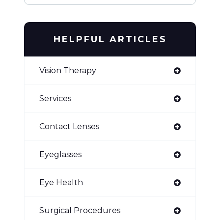
HELPFUL ARTICLES
Vision Therapy
Services
Contact Lenses
Eyeglasses
Eye Health
Surgical Procedures