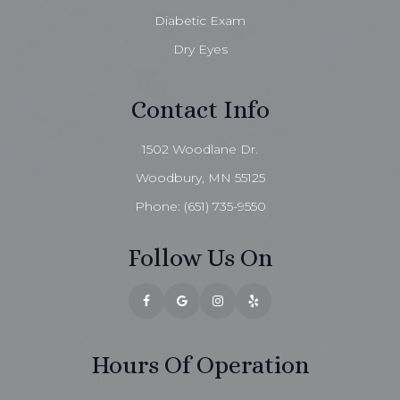
Diabetic Exam
Dry Eyes
Contact Info
1502 Woodlane Dr.
Woodbury, MN 55125
Phone:
(651) 735-9550
Follow Us On
Hours Of Operation