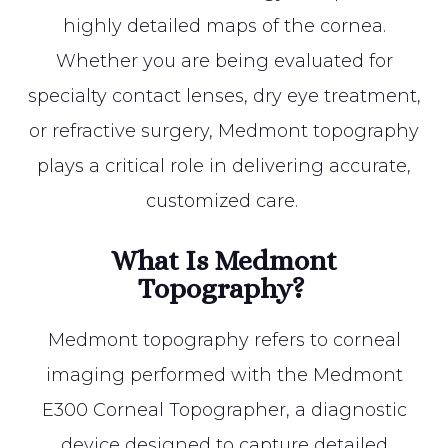
highly detailed maps of the cornea.
Whether you are being evaluated for
specialty contact lenses, dry eye treatment,
or refractive surgery, Medmont topography
plays a critical role in delivering accurate,
customized care.
What Is Medmont
Topography?
Medmont topography refers to corneal
imaging performed with the Medmont
E300 Corneal Topographer, a diagnostic
device designed to capture detailed