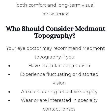
both comfort and long-term visual
consistency.
Who Should Consider Medmont
Topography?
Your eye doctor may recommend Medmont
topography if you:
Have irregular astigmatism
Experience fluctuating or distorted
vision
Are considering refractive surgery
Wear or are interested in specialty
contact lenses