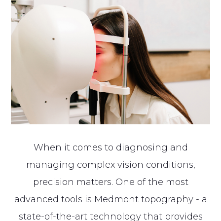
When it comes to diagnosing and
managing complex vision conditions,
precision matters. One of the most
advanced tools is Medmont topography - a
state-of-the-art technology that provides