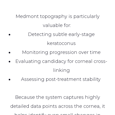
Medmont topography is particularly
valuable for:
Detecting subtle early-stage
keratoconus
Monitoring progression over time
Evaluating candidacy for corneal cross-
linking
Assessing post-treatment stability
Because the system captures highly
detailed data points across the cornea, it