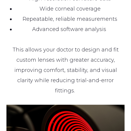
Wide corneal coverage
Repeatable, reliable measurements
Advanced software analysis
This allows your doctor to design and fit
custom lenses with greater accuracy,
improving comfort, stability, and visual
clarity while reducing trial-and-error
fittings.