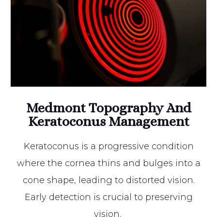
Medmont Topography And
Keratoconus Management
Keratoconus is a progressive condition
where the cornea thins and bulges into a
cone shape, leading to distorted vision.
Early detection is crucial to preserving
vision.