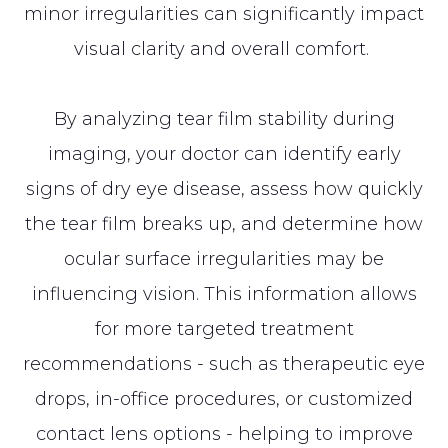
minor irregularities can significantly impact
visual clarity and overall comfort.
By analyzing tear film stability during
imaging, your doctor can identify early
signs of dry eye disease, assess how quickly
the tear film breaks up, and determine how
ocular surface irregularities may be
influencing vision. This information allows
for more targeted treatment
recommendations - such as therapeutic eye
drops, in-office procedures, or customized
contact lens options - helping to improve