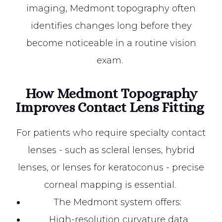
imaging, Medmont topography often
identifies changes long before they
become noticeable in a routine vision
exam.
How Medmont Topography
Improves Contact Lens Fitting
For patients who require specialty contact
lenses - such as scleral lenses, hybrid
lenses, or lenses for keratoconus - precise
corneal mapping is essential.
The Medmont system offers:
High-resolution curvature data