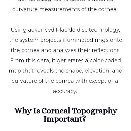
curvature measurements of the cornea.
Using advanced Placido disc technology,
the system projects illuminated rings onto
the cornea and analyzes their reflections.
From this data, it generates a color-coded
map that reveals the shape, elevation, and
curvature of the cornea with exceptional
accuracy.
Why Is Corneal Topography
Important?