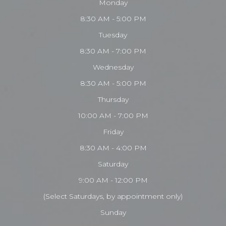
Monday
8:30 AM - 5:00 PM
Tuesday
8:30 AM - 7:00 PM
Wednesday
8:30 AM - 5:00 PM
Thursday
10:00 AM - 7:00 PM
Friday
8:30 AM - 4:00 PM
Saturday
9:00 AM - 12:00 PM
(Select Saturdays, by appointment only)
Sunday