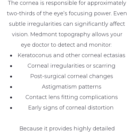
The cornea is responsible for approximately
two-thirds of the eye’s focusing power. Even
subtle irregularities can significantly affect
vision. Medmont topography allows your
eye doctor to detect and monitor:
Keratoconus and other corneal ectasias
Corneal irregularities or scarring
Post-surgical corneal changes
Astigmatism patterns
Contact lens fitting complications
Early signs of corneal distortion
Because it provides highly detailed