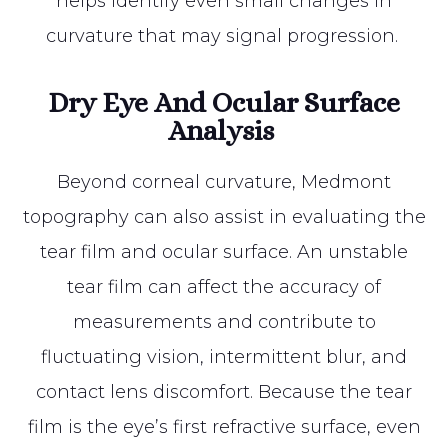
helps identify even small changes in
curvature that may signal progression.
Dry Eye And Ocular Surface
Analysis
Beyond corneal curvature, Medmont
topography can also assist in evaluating the
tear film and ocular surface. An unstable
tear film can affect the accuracy of
measurements and contribute to
fluctuating vision, intermittent blur, and
contact lens discomfort. Because the tear
film is the eye’s first refractive surface, even