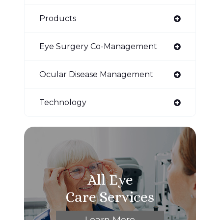
Products
Eye Surgery Co-Management
Ocular Disease Management
Technology
All Eye
Care Services
Learn More