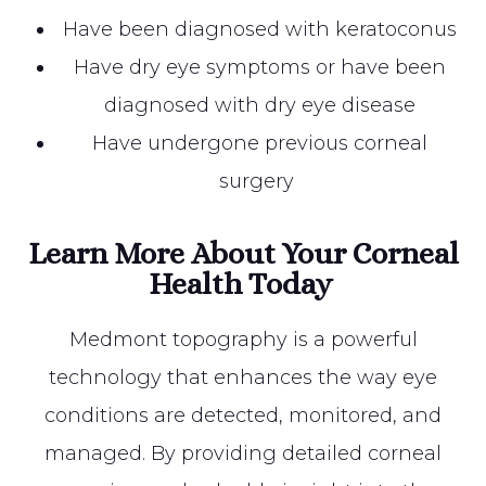
Have been diagnosed with keratoconus
Have dry eye symptoms or have been
diagnosed with dry eye disease
Have undergone previous corneal
surgery
Learn More About Your Corneal
Health Today
Medmont topography is a powerful
technology that enhances the way eye
conditions are detected, monitored, and
managed. By providing detailed corneal