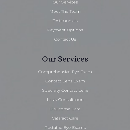
Our Services
Meet The Team
Testimonials
Payment Options
Contact Us
Our Services
Comprehensive Eye Exam
Contact Lens Exam
Specialty Contact Lens
Lasik Consultation
Glaucoma Care
Cataract Care
Pediatric Eye Exams