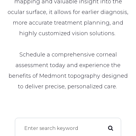
mapping and valuable insight into the
ocular surface, it allows for earlier diagnosis,
more accurate treatment planning, and
highly customized vision solutions.
Schedule a comprehensive corneal
assessment today and experience the
benefits of Medmont topography designed
to deliver precise, personalized care.