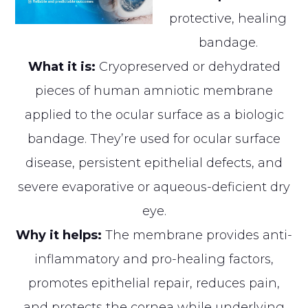
protective, healing
bandage.
What it is:
Cryopreserved or dehydrated
pieces of human amniotic membrane
applied to the ocular surface as a biologic
bandage. They’re used for ocular surface
disease, persistent epithelial defects, and
severe evaporative or aqueous-deficient dry
eye.
Why it helps:
The membrane provides anti-
inflammatory and pro-healing factors,
promotes epithelial repair, reduces pain,
and protects the cornea while underlying