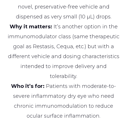
novel, preservative-free vehicle and
dispensed as very small (10 µL) drops.
Why it matters:
It’s another option in the
immunomodulator class (same therapeutic
goal as Restasis, Cequa, etc.) but with a
different vehicle and dosing characteristics
intended to improve delivery and
tolerability.
Who it’s for:
Patients with moderate-to-
severe inflammatory dry eye who need
chronic immunomodulation to reduce
ocular surface inflammation.