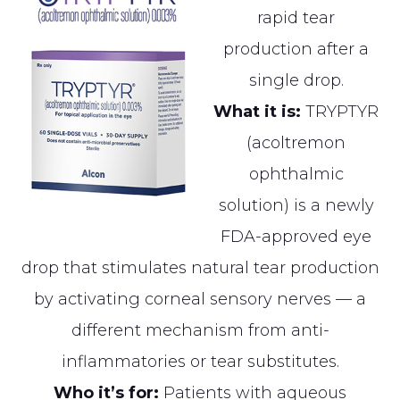
rapid tear
production after a
single drop.
What it is:
TRYPTYR
(acoltremon
ophthalmic
solution) is a newly
FDA-approved eye
drop that stimulates natural tear production
by activating corneal sensory nerves — a
different mechanism from anti-
inflammatories or tear substitutes.
Who it’s for:
Patients with aqueous