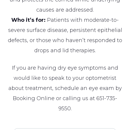
causes are addressed.
Who it’s for:
Patients with moderate-to-
severe surface disease, persistent epithelial
defects, or those who haven’t responded to
drops and lid therapies.
If you are having dry eye symptoms and
would like to speak to your optometrist
about treatment, schedule an eye exam by
Booking Online
or calling us at
651-735-
9550
.