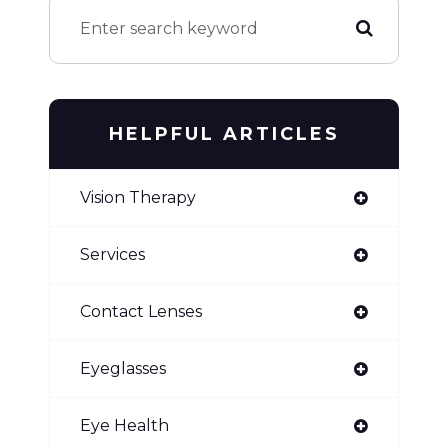
HELPFUL ARTICLES
Vision Therapy
Services
Contact Lenses
Eyeglasses
Eye Health