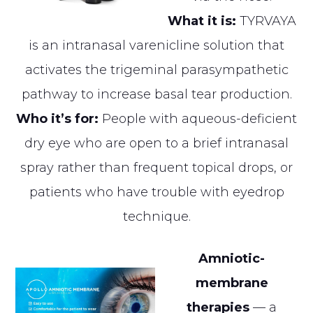
What it is:
TYRVAYA
is an intranasal varenicline solution that
activates the trigeminal parasympathetic
pathway to increase basal tear production.
Who it’s for:
People with aqueous-deficient
dry eye who are open to a brief intranasal
spray rather than frequent topical drops, or
patients who have trouble with eyedrop
technique.
Amniotic-
membrane
therapies
— a