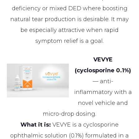
deficiency or mixed DED where boosting
natural tear production is desirable. It may
be especially attractive when rapid
symptom relief is a goal.
VEVYE
(cyclosporine 0.1%)
— anti-
inflammatory with a
novel vehicle and
micro-drop dosing.
What it is:
VEVYE is a cyclosporine
ophthalmic solution (0.1%) formulated in a