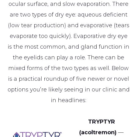
ocular surface, and slow evaporation. There
are two types of dry eye: aqueous deficient
(low tear production) and evaporative (tears
evaporate too quickly). Evaporative dry eye
is the most common, and gland function in
the eyelids can play a role. There can be
mixed forms of the two types as well. Below
is a practical roundup of five newer or novel
options you’re likely seeing in our clinic and
in headlines:
TRYPTYR
(acoltremon)
—