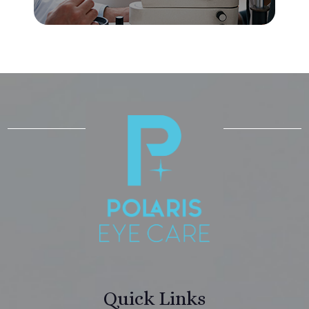
Quick Links