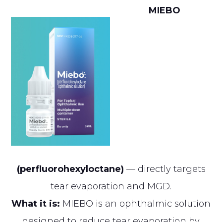
MIEBO
(perfluorohexyloctane)
— directly targets
tear evaporation and MGD.
What it is:
MIEBO is an ophthalmic solution
designed to reduce tear evaporation by