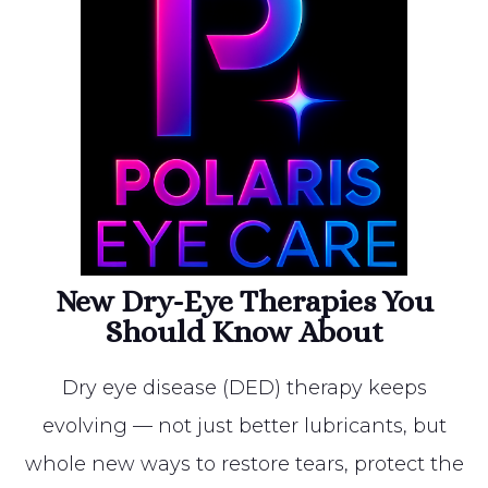
New Dry-Eye Therapies You
Should Know About
Dry eye disease (DED) therapy keeps
evolving — not just better lubricants, but
whole new ways to restore tears, protect the