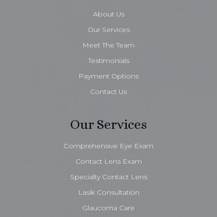
About Us
Our Services
Meet The Team
Testimonials
Payment Options
Contact Us
Our Services
Comprehensive Eye Exam
Contact Lens Exam
Specialty Contact Lens
Lasik Consultation
Glaucoma Care