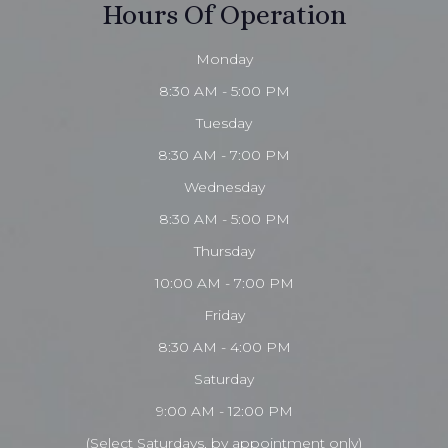
Hours Of Operation
Monday
8:30 AM - 5:00 PM
Tuesday
8:30 AM - 7:00 PM
Wednesday
8:30 AM - 5:00 PM
Thursday
10:00 AM - 7:00 PM
Friday
8:30 AM - 4:00 PM
Saturday
9:00 AM - 12:00 PM
(Select Saturdays, by appointment only)