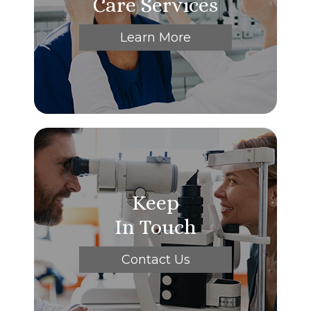
Care Services
Learn More
Keep
In Touch
Contact Us