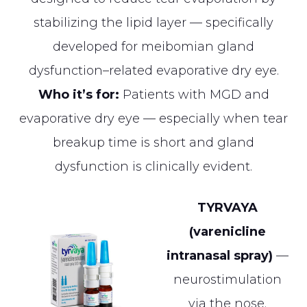
stabilizing the lipid layer — specifically
developed for meibomian gland
dysfunction–related evaporative dry eye.
Who it’s for:
Patients with MGD and
evaporative dry eye — especially when tear
breakup time is short and gland
dysfunction is clinically evident.
TYRVAYA
(varenicline
intranasal spray)
—
neurostimulation
via the nose.