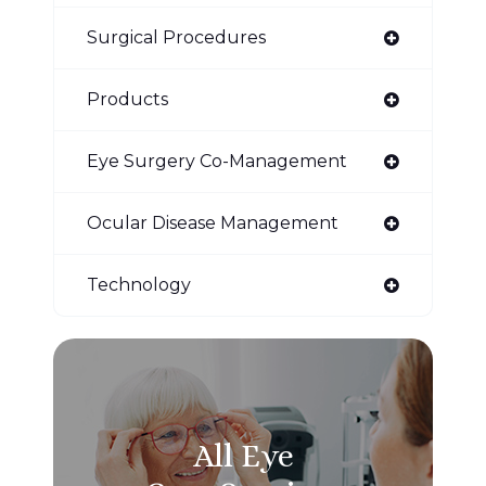
Surgical Procedures
Products
Eye Surgery Co-Management
Ocular Disease Management
Technology
All Eye