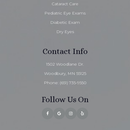
Cataract Care
Pediatric Eye Exams
Diabetic Exam
Dry Eyes
Contact Info
1502 Woodlane Dr.
Woodbury, MN 55125
Phone:
(651) 735-9550
Follow Us On